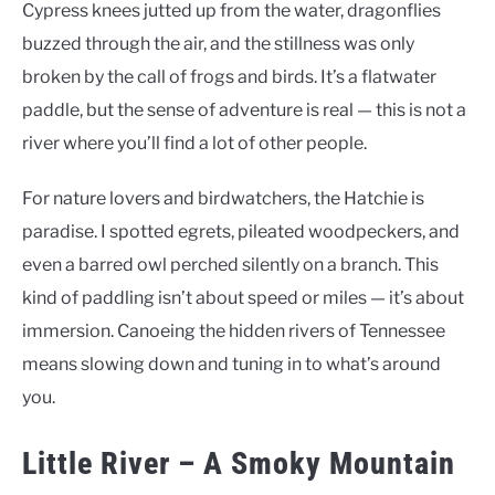
Cypress knees jutted up from the water, dragonflies
buzzed through the air, and the stillness was only
broken by the call of frogs and birds. It’s a flatwater
paddle, but the sense of adventure is real — this is not a
river where you’ll find a lot of other people.
For nature lovers and birdwatchers, the Hatchie is
paradise. I spotted egrets, pileated woodpeckers, and
even a barred owl perched silently on a branch. This
kind of paddling isn’t about speed or miles — it’s about
immersion. Canoeing the hidden rivers of Tennessee
means slowing down and tuning in to what’s around
you.
Little River – A Smoky Mountain