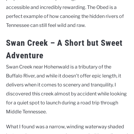
accessible and incredibly rewarding. The Obed is a
perfect example of how canoeing the hidden rivers of
Tennessee can still feel wild and raw.
Swan Creek – A Short but Sweet
Adventure
Swan Creek near Hohenwald is a tributary of the
Buffalo River, and while it doesn’t offer epic length, it
delivers when it comes to scenery and tranquility. I
discovered this creek almost by accident while looking
for a quiet spot to launch during a road trip through
Middle Tennessee.
What I found was a narrow, winding waterway shaded