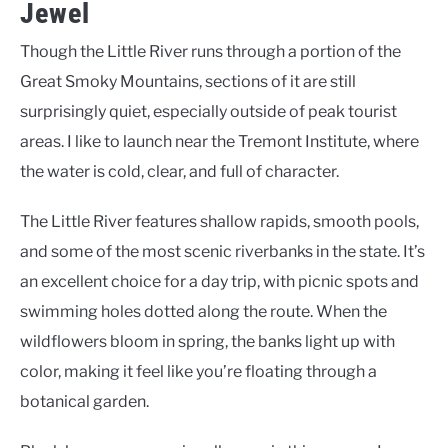
Jewel
Though the Little River runs through a portion of the
Great Smoky Mountains, sections of it are still
surprisingly quiet, especially outside of peak tourist
areas. I like to launch near the Tremont Institute, where
the water is cold, clear, and full of character.
The Little River features shallow rapids, smooth pools,
and some of the most scenic riverbanks in the state. It’s
an excellent choice for a day trip, with picnic spots and
swimming holes dotted along the route. When the
wildflowers bloom in spring, the banks light up with
color, making it feel like you’re floating through a
botanical garden.