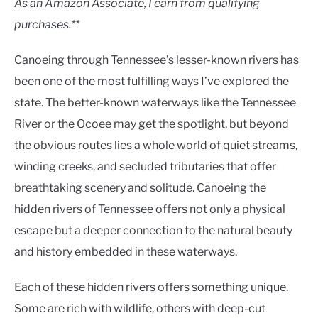
As an Amazon Associate, I earn from qualifying
purchases.**
Canoeing through Tennessee’s lesser-known rivers has
been one of the most fulfilling ways I’ve explored the
state. The better-known waterways like the Tennessee
River or the Ocoee may get the spotlight, but beyond
the obvious routes lies a whole world of quiet streams,
winding creeks, and secluded tributaries that offer
breathtaking scenery and solitude. Canoeing the
hidden rivers of Tennessee offers not only a physical
escape but a deeper connection to the natural beauty
and history embedded in these waterways.
Each of these hidden rivers offers something unique.
Some are rich with wildlife, others with deep-cut