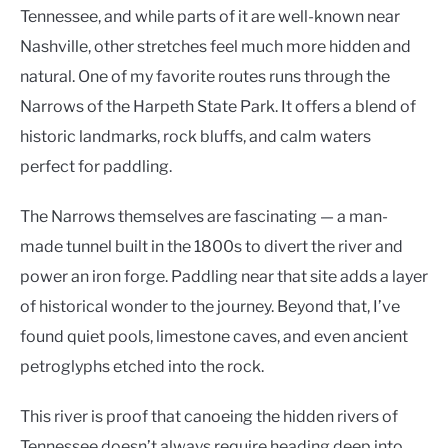
Tennessee, and while parts of it are well-known near
Nashville, other stretches feel much more hidden and
natural. One of my favorite routes runs through the
Narrows of the Harpeth State Park. It offers a blend of
historic landmarks, rock bluffs, and calm waters
perfect for paddling.
The Narrows themselves are fascinating — a man-
made tunnel built in the 1800s to divert the river and
power an iron forge. Paddling near that site adds a layer
of historical wonder to the journey. Beyond that, I’ve
found quiet pools, limestone caves, and even ancient
petroglyphs etched into the rock.
This river is proof that canoeing the hidden rivers of
Tennessee doesn’t always require heading deep into