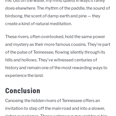
me. Out on the water, my mind quiets in ways it rarely
does elsewhere. The rhythm of the paddle, the sound of
birdsong, the scent of damp earth and pine — they
create a kind of natural meditation.
These rivers, often overlooked, hold the same power
and mystery as their more famous cousins. They’re part
of the pulse of Tennessee, flowing silently through its
hills and hollows. They’ve witnessed centuries of
history and remain one of the most rewarding ways to
experience the land.
Conclusion
Canoeing the hidden rivers of Tennessee offers an
invitation to step off the main road and into a slower,