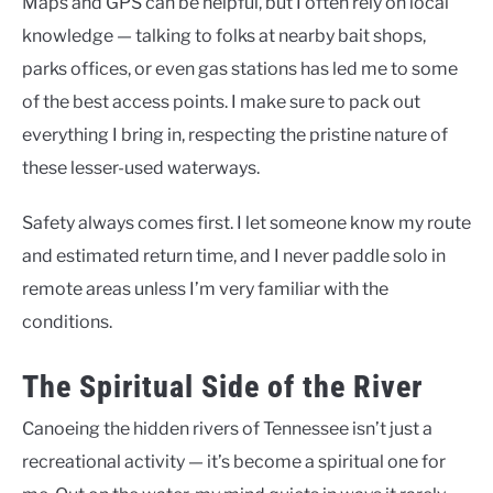
Maps and GPS can be helpful, but I often rely on local
knowledge — talking to folks at nearby bait shops,
parks offices, or even gas stations has led me to some
of the best access points. I make sure to pack out
everything I bring in, respecting the pristine nature of
these lesser-used waterways.
Safety always comes first. I let someone know my route
and estimated return time, and I never paddle solo in
remote areas unless I’m very familiar with the
conditions.
The Spiritual Side of the River
Canoeing the hidden rivers of Tennessee isn’t just a
recreational activity — it’s become a spiritual one for