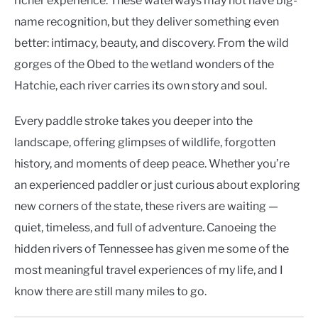
richer experience. These waterways may not have big-
name recognition, but they deliver something even
better: intimacy, beauty, and discovery. From the wild
gorges of the Obed to the wetland wonders of the
Hatchie, each river carries its own story and soul.
Every paddle stroke takes you deeper into the
landscape, offering glimpses of wildlife, forgotten
history, and moments of deep peace. Whether you’re
an experienced paddler or just curious about exploring
new corners of the state, these rivers are waiting —
quiet, timeless, and full of adventure. Canoeing the
hidden rivers of Tennessee has given me some of the
most meaningful travel experiences of my life, and I
know there are still many miles to go.