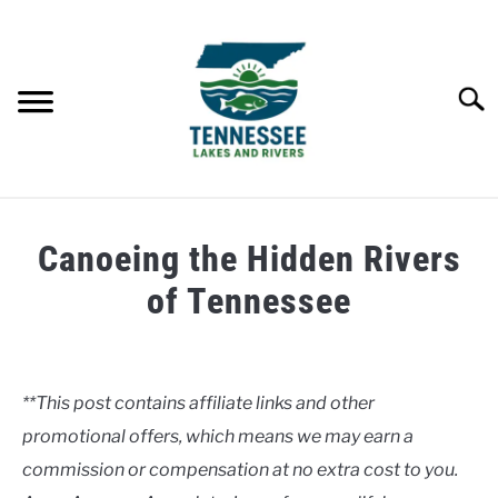
Skip
to
content
Searc
HOME
Canoeing the Hidden Rivers
LAKES
of Tennessee
Written
RIVERS
by
Clancy
**This post contains affiliate links and other
ABOUT
promotional offers, which means we may earn a
in
Rivers
commission or compensation at no extra cost to you.
CONTACT US