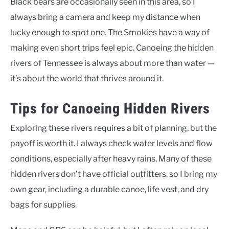
Black bears are occasionally seen in this area, so I
always bring a camera and keep my distance when
lucky enough to spot one. The Smokies have a way of
making even short trips feel epic. Canoeing the hidden
rivers of Tennessee is always about more than water —
it’s about the world that thrives around it.
Tips for Canoeing Hidden Rivers
Exploring these rivers requires a bit of planning, but the
payoff is worth it. I always check water levels and flow
conditions, especially after heavy rains. Many of these
hidden rivers don’t have official outfitters, so I bring my
own gear, including a durable canoe, life vest, and dry
bags for supplies.