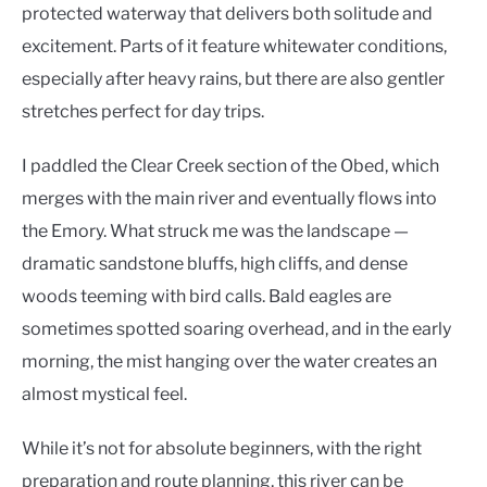
protected waterway that delivers both solitude and
excitement. Parts of it feature whitewater conditions,
especially after heavy rains, but there are also gentler
stretches perfect for day trips.
I paddled the Clear Creek section of the Obed, which
merges with the main river and eventually flows into
the Emory. What struck me was the landscape —
dramatic sandstone bluffs, high cliffs, and dense
woods teeming with bird calls. Bald eagles are
sometimes spotted soaring overhead, and in the early
morning, the mist hanging over the water creates an
almost mystical feel.
While it’s not for absolute beginners, with the right
preparation and route planning, this river can be