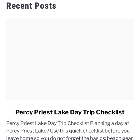
Recent Posts
link
Percy Priest Lake Day Trip Checklist
to
Percy Priest Lake Day Trip Checklist Planning a day at
Percy
Percy Priest Lake? Use this quick checklist before you
Priest
leave home so you do not forget the basics: beach gear,
Lake