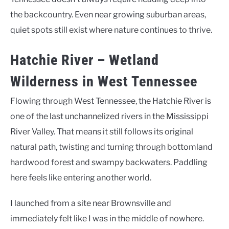
the backcountry. Even near growing suburban areas,
quiet spots still exist where nature continues to thrive.
Hatchie River – Wetland
Wilderness in West Tennessee
Flowing through West Tennessee, the Hatchie River is
one of the last unchannelized rivers in the Mississippi
River Valley. That means it still follows its original
natural path, twisting and turning through bottomland
hardwood forest and swampy backwaters. Paddling
here feels like entering another world.
I launched from a site near Brownsville and
immediately felt like I was in the middle of nowhere.