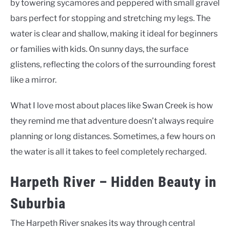
by towering sycamores and peppered with small gravel
bars perfect for stopping and stretching my legs. The
water is clear and shallow, making it ideal for beginners
or families with kids. On sunny days, the surface
glistens, reflecting the colors of the surrounding forest
like a mirror.
What I love most about places like Swan Creek is how
they remind me that adventure doesn’t always require
planning or long distances. Sometimes, a few hours on
the water is all it takes to feel completely recharged.
Harpeth River – Hidden Beauty in
Suburbia
The Harpeth River snakes its way through central