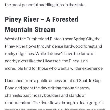
the most peaceful paddling trips in the state.
Piney River – A Forested
Mountain Stream
West of the Cumberland Plateau near Spring City, the
Piney River flows through dense hardwood forest and
rocky ridgelines. While it doesn’t have the fame of
nearby rivers like the Hiwassee, the Piney is an
incredible find for those who want a wilder experience.
I launched from a public access point off Shut-In Gap
Road and spent the day drifting through narrow
channels, past mossy boulders and stands of
rhododendron. The river flows through a deep gorge in