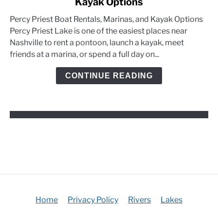
Kayak Options
Percy
Priest
Percy Priest Boat Rentals, Marinas, and Kayak Options
Boat
Percy Priest Lake is one of the easiest places near
Rentals,
Nashville to rent a pontoon, launch a kayak, meet
Marinas,
friends at a marina, or spend a full day on...
and
Kayak
CONTINUE READING
Options
Home
Privacy Policy
Rivers
Lakes