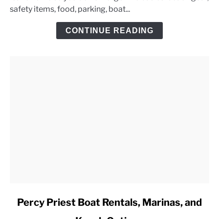
safety items, food, parking, boat...
Day
Trip
CONTINUE READING
Checklist
link
Percy Priest Boat Rentals, Marinas, and
to