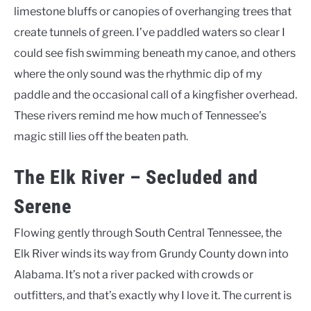
limestone bluffs or canopies of overhanging trees that
create tunnels of green. I’ve paddled waters so clear I
could see fish swimming beneath my canoe, and others
where the only sound was the rhythmic dip of my
paddle and the occasional call of a kingfisher overhead.
These rivers remind me how much of Tennessee’s
magic still lies off the beaten path.
The Elk River – Secluded and
Serene
Flowing gently through South Central Tennessee, the
Elk River winds its way from Grundy County down into
Alabama. It’s not a river packed with crowds or
outfitters, and that’s exactly why I love it. The current is