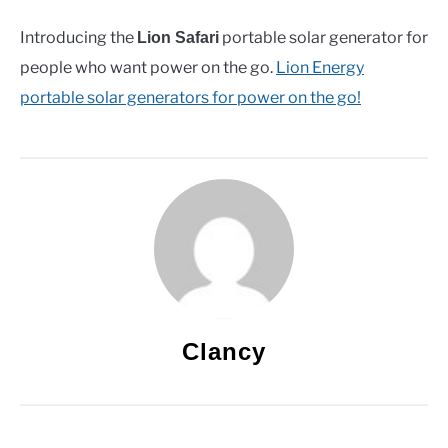
Introducing the
portable solar generator for
Lion Safari
people who want power on the go.
Lion Energy
portable solar generators for power on the go!
Clancy