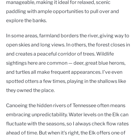
manageable, making it ideal for relaxed, scenic
paddling with ample opportunities to pull over and
explore the banks.
In some areas, farmland borders the river, giving way to
open skies and long views. In others, the forest closes in
and creates a peaceful corridor of trees. Wildlife
sightings here are common — deer, great blue herons,
and turtles all make frequent appearances. I’ve even
spotted otters a few times, playing in the shallows like
they owned the place.
Canoeing the hidden rivers of Tennessee often means
embracing unpredictability. Water levels on the Elk can
fluctuate with the seasons, so I always check flow rates
ahead of time. But when it’s right, the Elk offers one of