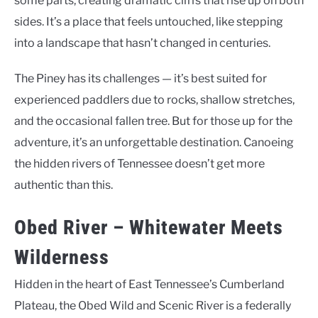
some parts, creating dramatic cliffs that rise up on both
sides. It’s a place that feels untouched, like stepping
into a landscape that hasn’t changed in centuries.
The Piney has its challenges — it’s best suited for
experienced paddlers due to rocks, shallow stretches,
and the occasional fallen tree. But for those up for the
adventure, it’s an unforgettable destination. Canoeing
the hidden rivers of Tennessee doesn’t get more
authentic than this.
Obed River – Whitewater Meets
Wilderness
Hidden in the heart of East Tennessee’s Cumberland
Plateau, the Obed Wild and Scenic River is a federally