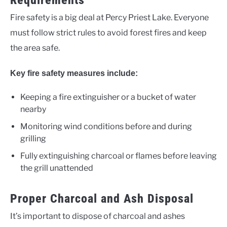
Requirements
Fire safety is a big deal at Percy Priest Lake. Everyone
must follow strict rules to avoid forest fires and keep
the area safe.
Key fire safety measures include:
Keeping a fire extinguisher or a bucket of water
nearby
Monitoring wind conditions before and during
grilling
Fully extinguishing charcoal or flames before leaving
the grill unattended
Proper Charcoal and Ash Disposal
It’s important to dispose of charcoal and ashes