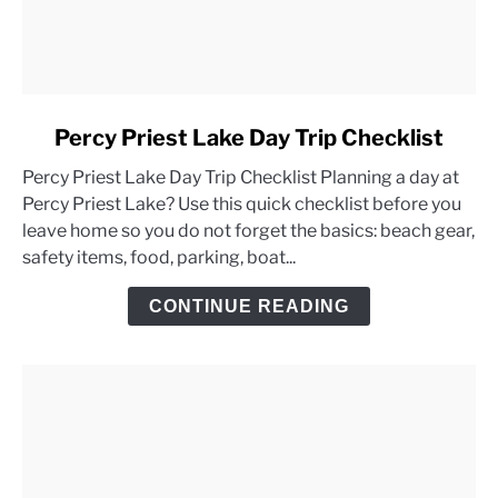
link
Percy Priest Lake Day Trip Checklist
to
Percy Priest Lake Day Trip Checklist Planning a day at
Percy
Percy Priest Lake? Use this quick checklist before you
Priest
leave home so you do not forget the basics: beach gear,
Lake
safety items, food, parking, boat...
Day
Trip
CONTINUE READING
Checklist