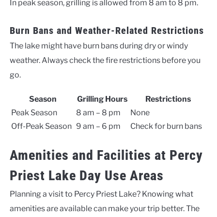
In peak season, grilling is allowed from 8 am to 8 pm.
Burn Bans and Weather-Related Restrictions
The lake might have burn bans during dry or windy
weather. Always check the fire restrictions before you
go.
Season
Grilling Hours
Restrictions
Peak Season
8 am – 8 pm
None
Off-Peak Season
9 am – 6 pm
Check for burn bans
Amenities and Facilities at Percy
Priest Lake Day Use Areas
Planning a visit to Percy Priest Lake? Knowing what
amenities are available can make your trip better. The