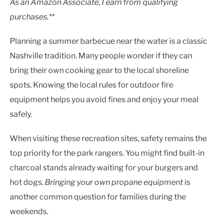
As an Amazon Associate, I earn from qualifying
purchases.**
Planning a summer barbecue near the water is a classic
Nashville tradition. Many people wonder if they can
bring their own cooking gear to the local shoreline
spots. Knowing the local rules for outdoor fire
equipment helps you avoid fines and enjoy your meal
safely.
When visiting these recreation sites, safety remains the
top priority for the park rangers. You might find built-in
charcoal stands already waiting for your burgers and
hot dogs.
Bringing your own propane equipment
is
another common question for families during the
weekends.