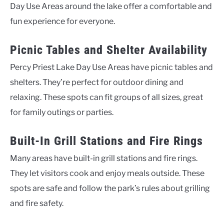
Day Use Areas around the lake offer a comfortable and
fun experience for everyone.
Picnic Tables and Shelter Availability
Percy Priest Lake Day Use Areas have picnic tables and
shelters. They’re perfect for outdoor dining and
relaxing. These spots can fit groups of all sizes, great
for family outings or parties.
Built-In Grill Stations and Fire Rings
Many areas have built-in grill stations and fire rings.
They let visitors cook and enjoy meals outside. These
spots are safe and follow the park’s rules about grilling
and fire safety.