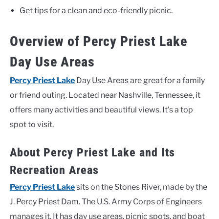
Get tips for a clean and eco-friendly picnic.
Overview of Percy Priest Lake
Day Use Areas
Percy Priest Lake
Day Use Areas are great for a family
or friend outing. Located near Nashville, Tennessee, it
offers many activities and beautiful views. It’s a top
spot to visit.
About Percy Priest Lake and Its
Recreation Areas
Percy Priest Lake
sits on the Stones River, made by the
J. Percy Priest Dam. The U.S. Army Corps of Engineers
manages it. It has day use areas, picnic spots, and boat