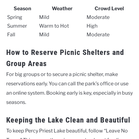
Season
Weather
Crowd Level
Spring
Mild
Moderate
Summer
Warm to Hot
High
Fall
Mild
Moderate
How to Reserve Picnic Shelters and
Group Areas
For big groups or to secure a picnic shelter, make
reservations early. You can call the park’s office or use
an online system. Booking early is key, especially in busy
seasons.
Keeping the Lake Clean and Beautiful
To keep Percy Priest Lake beautiful, follow “Leave No