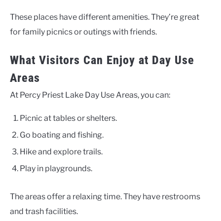
These places have different amenities. They’re great
for family picnics or outings with friends.
What Visitors Can Enjoy at Day Use
Areas
At Percy Priest Lake Day Use Areas, you can:
Picnic at tables or shelters.
Go boating and fishing.
Hike and explore trails.
Play in playgrounds.
The areas offer a relaxing time. They have restrooms
and trash facilities.