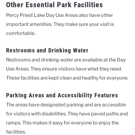
Other Essential Park Facilities
Percy Priest Lake Day Use Areas also have other
important amenities. They make sure your visit is
comfortable.
Restrooms and Drinking Water
Restrooms and drinking water are available at the Day
Use Areas. They ensure visitors have what they need.
These facilities are kept clean and healthy for everyone.
Parking Areas and Accessibility Features
The areas have designated parking and are accessible
for visitors with disabilities. They have paved paths and
ramps. This makes it easy for everyone to enjoy the
facilities.