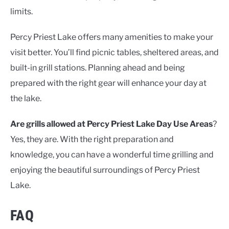
limits.
Percy Priest Lake offers many amenities to make your
visit better. You’ll find picnic tables, sheltered areas, and
built-in grill stations. Planning ahead and being
prepared with the right gear will enhance your day at
the lake.
Are grills allowed at Percy Priest Lake Day Use Areas
?
Yes, they are. With the right preparation and
knowledge, you can have a wonderful time grilling and
enjoying the beautiful surroundings of Percy Priest
Lake.
FAQ