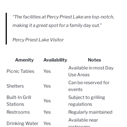
“The facilities at Percy Priest Lake are top-notch,
making it a great spot for a family day out.”
Percy Priest Lake Visitor
Amenity
Availability
Notes
Available in most Day
Picnic Tables
Yes
Use Areas
Can be reserved for
Shelters
Yes
events
Built-In Grill
Subject to grilling
Yes
Stations
regulations
Restrooms
Yes
Regularly maintained
Available near
Drinking Water
Yes
restrooms