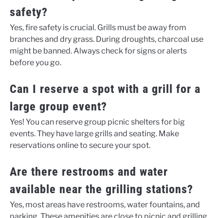
safety?
Yes, fire safety is crucial. Grills must be away from
branches and dry grass. During droughts, charcoal use
might be banned. Always check for signs or alerts
before you go.
Can I reserve a spot with a grill for a
large group event?
Yes! You can reserve group picnic shelters for big
events. They have large grills and seating. Make
reservations online to secure your spot.
Are there restrooms and water
available near the grilling stations?
Yes, most areas have restrooms, water fountains, and
parking. These amenities are close to picnic and grilling