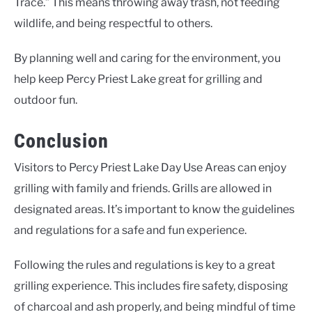
Trace.” This means throwing away trash, not feeding
wildlife, and being respectful to others.
By planning well and caring for the environment, you
help keep Percy Priest Lake great for grilling and
outdoor fun.
Conclusion
Visitors to Percy Priest Lake Day Use Areas can enjoy
grilling with family and friends. Grills are allowed in
designated areas. It’s important to know the guidelines
and regulations for a safe and fun experience.
Following the rules and regulations is key to a great
grilling experience. This includes fire safety, disposing
of charcoal and ash properly, and being mindful of time