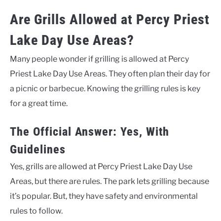
Are Grills Allowed at Percy Priest
Lake Day Use Areas?
Many people wonder if grilling is allowed at Percy
Priest Lake Day Use Areas. They often plan their day for
a picnic or barbecue. Knowing the grilling rules is key
for a great time.
The Official Answer: Yes, With
Guidelines
Yes, grills are allowed at Percy Priest Lake Day Use
Areas, but there are rules. The park lets grilling because
it’s popular. But, they have safety and environmental
rules to follow.