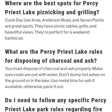
Where are the best spots for Percy
Priest Lake picnicking and grilling?
Cook Day Use Area, Anderson Road, and Seven Points
are great spots. They have picnic tables, grills, and
beautiful views. They’re perfect for a weekend
barbecue.
What are the Percy Priest Lake rules
for disposing of charcoal and ash?
You must dispose of charcoal and ash properly. Make
sure coals are out with water. Don’t dump hot ashes on
the ground or in the lake. Use metal bins for ash if
available; otherwise, pack it out.
Do I need to follow any specific Percy
Priest Lake park rules regarding fire