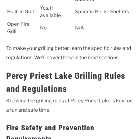
Yes, if
Built-in Grill
Specific Picnic Shelters
available
Open Fire
No
N/A
Grill
To make your grilling better, learn the specific rules and
regulations. We’ll cover these in the next sections.
Percy Priest Lake Grilling Rules
and Regulations
Knowing the grilling rules at Percy Priest Lake is key for
a fun and safe time.
Fire Safety and Prevention