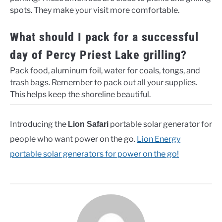
spots. They make your visit more comfortable.
What should I pack for a successful
day of Percy Priest Lake grilling?
Pack food, aluminum foil, water for coals, tongs, and
trash bags. Remember to pack out all your supplies.
This helps keep the shoreline beautiful.
Introducing the
portable solar generator for
Lion Safari
people who want power on the go.
Lion Energy
portable solar generators for power on the go!