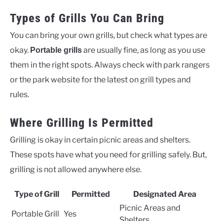
Types of Grills You Can Bring
You can bring your own grills, but check what types are
okay.
are usually fine, as long as you use
Portable grills
them in the right spots. Always check with park rangers
or the park website for the latest on grill types and
rules.
Where Grilling Is Permitted
Grilling is okay in certain picnic areas and shelters.
These spots have what you need for grilling safely. But,
grilling is not allowed anywhere else.
Type of Grill
Permitted
Designated Area
Picnic Areas and
Portable Grill
Yes
Shelters