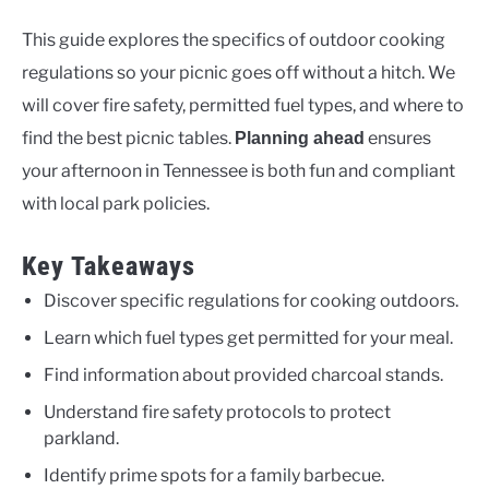
This guide explores the specifics of outdoor cooking
regulations so your picnic goes off without a hitch. We
will cover fire safety, permitted fuel types, and where to
find the best picnic tables.
ensures
Planning ahead
your afternoon in Tennessee is both fun and compliant
with local park policies.
Key Takeaways
Discover specific regulations for cooking outdoors.
Learn which fuel types get permitted for your meal.
Find information about provided charcoal stands.
Understand fire safety protocols to protect
parkland.
Identify prime spots for a family barbecue.