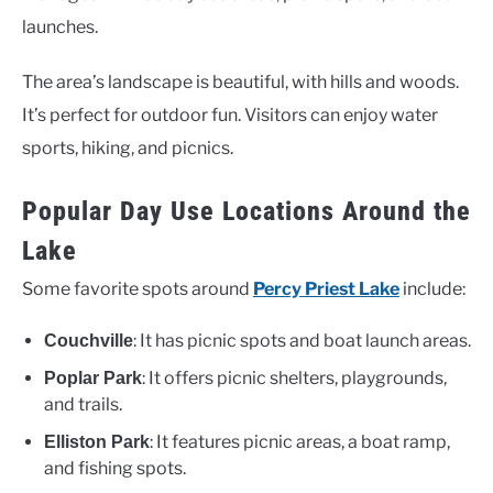
launches.
The area’s landscape is beautiful, with hills and woods.
It’s perfect for outdoor fun. Visitors can enjoy water
sports, hiking, and picnics.
Popular Day Use Locations Around the
Lake
Some favorite spots around
Percy Priest Lake
include:
: It has picnic spots and boat launch areas.
Couchville
: It offers picnic shelters, playgrounds,
Poplar Park
and trails.
: It features picnic areas, a boat ramp,
Elliston Park
and fishing spots.