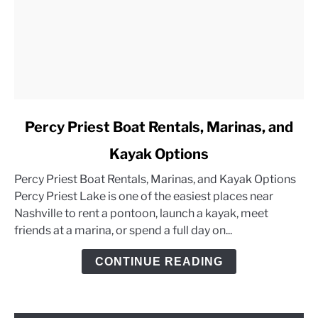
link
Percy Priest Boat Rentals, Marinas, and
to
Kayak Options
Percy
Priest
Percy Priest Boat Rentals, Marinas, and Kayak Options
Boat
Percy Priest Lake is one of the easiest places near
Rentals,
Nashville to rent a pontoon, launch a kayak, meet
Marinas,
friends at a marina, or spend a full day on...
and
Kayak
CONTINUE READING
Options