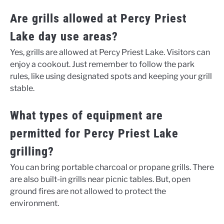
Are grills allowed at Percy Priest
Lake day use areas?
Yes, grills are allowed at Percy Priest Lake. Visitors can
enjoy a cookout. Just remember to follow the park
rules, like using designated spots and keeping your grill
stable.
What types of equipment are
permitted for Percy Priest Lake
grilling?
You can bring portable charcoal or propane grills. There
are also built-in grills near picnic tables. But, open
ground fires are not allowed to protect the
environment.