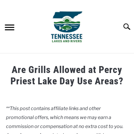
Skip
to
content
Searc
HOME
Are Grills Allowed at Percy
LAKES
Priest Lake Day Use Areas?
Written
RIVERS
by
Clancy
**This post contains affiliate links and other
ABOUT
promotional offers, which means we may earn a
in
Lakes
commission or compensation at no extra cost to you.
CONTACT US