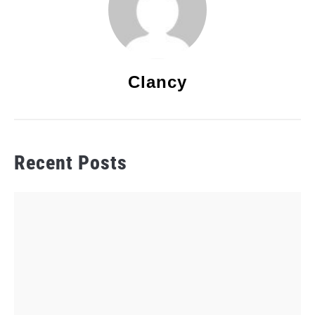
Clancy
Recent Posts