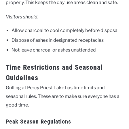
properly. This keeps the day use areas clean and safe.
Visitors should:
Allow charcoal to cool completely before disposal
Dispose of ashes in designated receptacles
Not leave charcoal or ashes unattended
Time Restrictions and Seasonal
Guidelines
Grilling at Percy Priest Lake has time limits and
seasonal rules. These are to make sure everyone has a
good time.
Peak Season Regulations