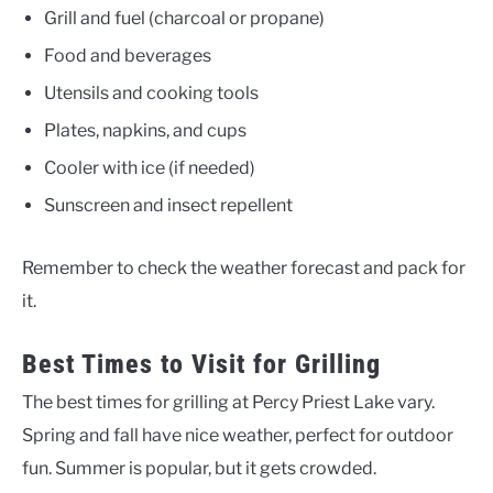
Grill and fuel (charcoal or propane)
Food and beverages
Utensils and cooking tools
Plates, napkins, and cups
Cooler with ice (if needed)
Sunscreen and insect repellent
Remember to check the weather forecast and pack for
it.
Best Times to Visit for Grilling
The best times for grilling at Percy Priest Lake vary.
Spring and fall have nice weather, perfect for outdoor
fun. Summer is popular, but it gets crowded.