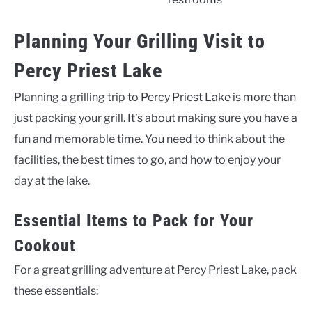
Planning Your Grilling Visit to
Percy Priest Lake
Planning a grilling trip to Percy Priest Lake is more than
just packing your grill. It’s about making sure you have a
fun and memorable time. You need to think about the
facilities, the best times to go, and how to enjoy your
day at the lake.
Essential Items to Pack for Your
Cookout
For a great grilling adventure at Percy Priest Lake, pack
these essentials: