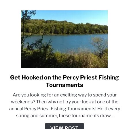
Priest
Lake
Get Hooked on the Percy Priest Fishing
link
to
Tournaments
Get
Are you looking for an exciting way to spend your
Hooked
weekends? Then why not try your luck at one of the
on
annual Percy Priest Fishing Tournaments! Held every
the
spring and summer, these tournaments draw...
Percy
Priest
VIEW POST