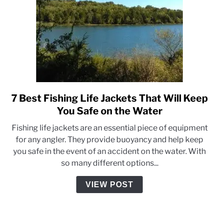
7 Best Fishing Life Jackets That Will Keep
link
to
You Safe on the Water
7
Fishing life jackets are an essential piece of equipment
Best
for any angler. They provide buoyancy and help keep
Fishing
you safe in the event of an accident on the water. With
Life
so many different options...
Jackets
That
VIEW POST
Will
Keep
You