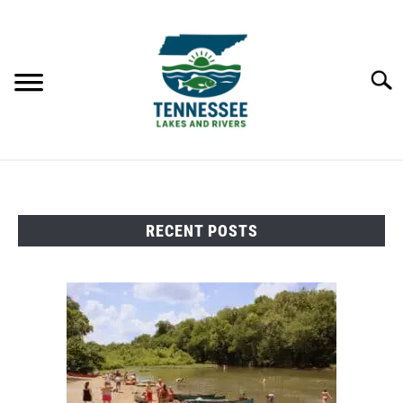
Skip
to
content
Searc
HOME
RECENT POSTS
LAKES
RIVERS
ABOUT
CONTACT US