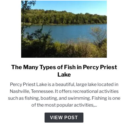
Safe
on
the
Water
The Many Types of Fish in Percy Priest
link
to
Lake
The
Percy Priest Lake is a beautiful, large lake located in
Many
Nashville, Tennessee. It offers recreational activities
Types
such as fishing, boating, and swimming. Fishing is one
of
of the most popular activities,...
Fish
in
VIEW POST
Percy