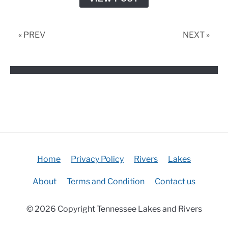
Fishing
Tournaments
« PREV
NEXT »
Home
Privacy Policy
Rivers
Lakes
About
Terms and Condition
Contact us
© 2026 Copyright Tennessee Lakes and Rivers