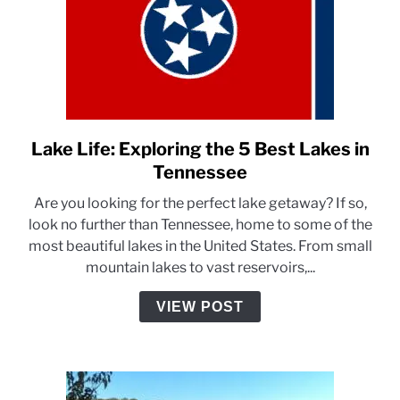
Lake Life: Exploring the 5 Best Lakes in
link
to
Tennessee
Lake
Are you looking for the perfect lake getaway? If so,
Life:
look no further than Tennessee, home to some of the
Exploring
most beautiful lakes in the United States. From small
the
mountain lakes to vast reservoirs,...
5
Best
VIEW POST
Lakes
in
Tennessee