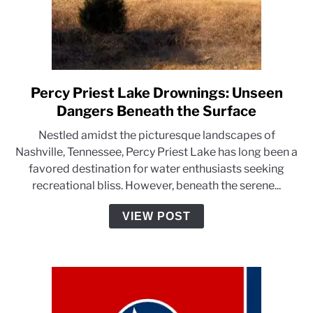
Percy Priest Lake Drownings: Unseen
link
to
Dangers Beneath the Surface
Percy
Nestled amidst the picturesque landscapes of
Priest
Nashville, Tennessee, Percy Priest Lake has long been a
Lake
favored destination for water enthusiasts seeking
Drownings:
recreational bliss. However, beneath the serene...
Unseen
Dangers
VIEW POST
Beneath
the
Surface