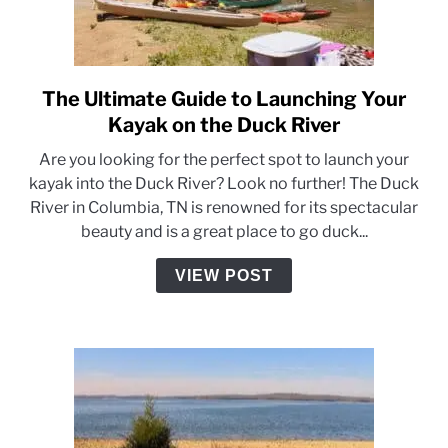
The Ultimate Guide to Launching Your
link
to
Kayak on the Duck River
The
Are you looking for the perfect spot to launch your
Ultimate
kayak into the Duck River? Look no further! The Duck
Guide
River in Columbia, TN is renowned for its spectacular
to
beauty and is a great place to go duck...
Launching
Your
VIEW POST
Kayak
on
the
Duck
River